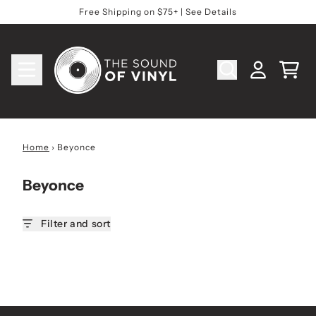
Skip to content
Free Shipping on $75+ | See Details
Cart
Account
Home
›
Beyonce
Beyonce
Filter and sort