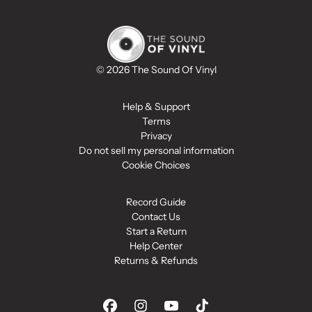
© 2026 The Sound Of Vinyl
Help & Support
Terms
Privacy
Do not sell my personal information
Cookie Choices
Record Guide
Contact Us
Start a Return
Help Center
Returns & Refunds