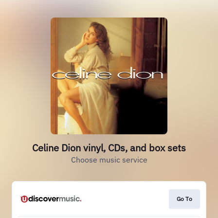
Celine Dion vinyl, CDs, and box sets
Choose music service
Go To