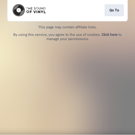
Go To
This page may contain affiliate links.
By using this service, you agree to the use of cookies.
Click here
to
manage your permissions.