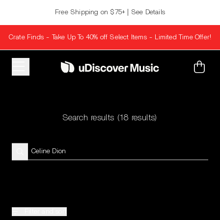
Skip to content
Free Shipping on $75+ | See Details
Crate Finds - Take Up To 40% off Select Items - Limited Time Offer!
Cart
Search results
(18 results)
Filter and sort