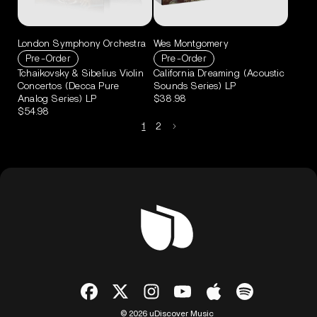
London Symphony Orchestra
Wes Montgomery
Pre-Order
Pre-Order
Tchaikovsky & Sibelius Violin
California Dreaming (Acoustic
Concertos (Decca Pure
Sounds Series) LP
Analog Series) LP
$38.98
$54.98
1
2
© 2026 uDiscover Music