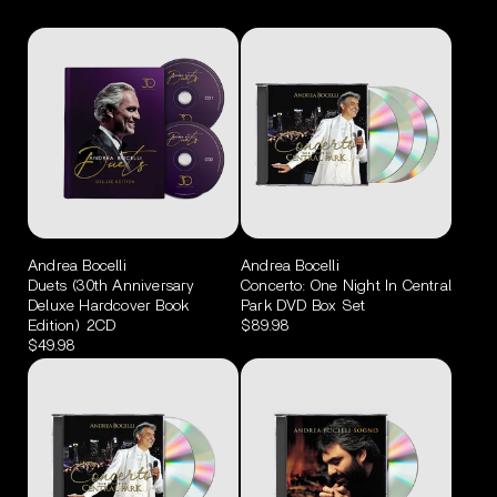
Andrea Bocelli
Andrea Bocelli
Duets (30th Anniversary
Concerto: One Night In Central
Deluxe Hardcover Book
Park DVD Box Set
Edition) 2CD
$89.98
$49.98