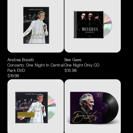
Andrea Bocelli
Bee Gees
Concerto: One Night In Central
One Night Only CD
Park DVD
$13.98
$19.98