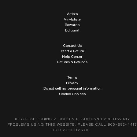
Artists
Vinylphyle
Rewards
Editorial
Contact Us
Start a Return
Help Center
Returns & Refunds
Terms
Privacy
Do not sell my personal information
Cookie Choices
IF YOU ARE USING A SCREEN READER AND ARE HAVING
PROBLEMS USING THIS WEBSITE, PLEASE CALL 866-682-4413
FOR ASSISTANCE.