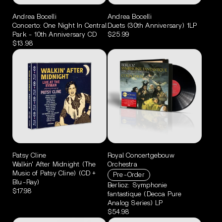
Andrea Bocelli
Andrea Bocelli
Concerto: One Night In Central
Duets (30th Anniversary) 1LP
Park - 10th Anniversary CD
$25.99
$13.98
Patsy Cline
Royal Concertgebouw
Walkin' After Midnight (The
Orchestra
Music of Patsy Cline) (CD +
Pre-Order
Blu-Ray)
Berlioz: Symphonie
$17.98
fantastique (Decca Pure
Analog Series) LP
$54.98