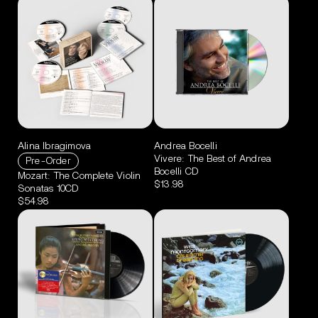
Alina Ibragimova
Andrea Bocelli
Vivere: The Best of Andrea
Pre-Order
Bocelli CD
Mozart: The Complete Violin
$13.98
Sonatas 10CD
$54.98