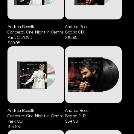
Andrea Bocelli
Andrea Bocelli
Concerto: One Night In Central
Sogno CD
Park CD/DVD
$18.98
$29.98
Andrea Bocelli
Andrea Bocelli
Concerto: One Night In Central
Sogno 2LP
Park CD
$34.98
$13.98