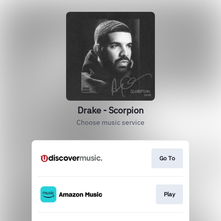
Drake - Scorpion
Choose music service
Go To
Play