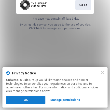
Go To
This page may contain affiliate links.
By using this service, you agree to the use of cookies.
Click here
to manage your permissions.
Privacy Notice
Universal Music Group
would like to use cookies and similar
technologies to personalize your experiences on our sites and to
advertise on other sites. For more information and additional choices
click manage permissions below.
OK
Manage permissions