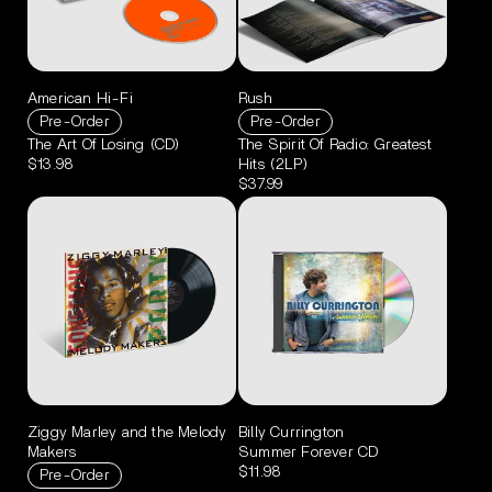
American Hi-Fi
Rush
Pre-Order
Pre-Order
The Art Of Losing (CD)
The Spirit Of Radio: Greatest
$13.98
Hits (2LP)
$37.99
Ziggy Marley and the Melody
Billy Currington
Makers
Summer Forever CD
$11.98
Pre-Order