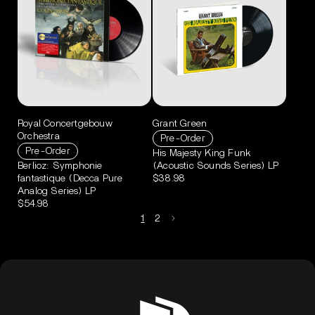
Royal Concertgebouw
Grant Green
Orchestra
Pre-Order
Pre-Order
His Majesty King Funk
Berlioz: Symphonie
(Acoustic Sounds Series) LP
fantastique (Decca Pure
$38.98
Analog Series) LP
$54.98
1
2