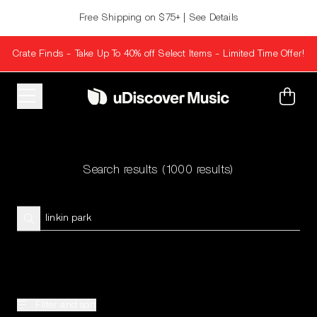
Skip to content
Free Shipping on $75+ | See Details
Crate Finds - Take Up To 40% off Select Items - Limited Time Offer!
Cart
Search results
(1000 results)
Filter and sort