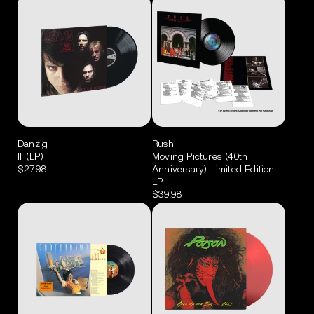
Danzig
Rush
II (LP)
Moving Pictures (40th
$27.98
Anniversary) Limited Edition
LP
$39.98