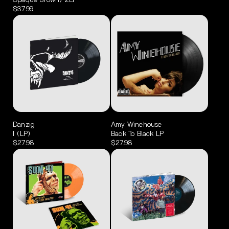
Opaque Brown) 2LP
$37.99
Danzig
Amy Winehouse
I (LP)
Back To Black LP
$27.98
$27.98