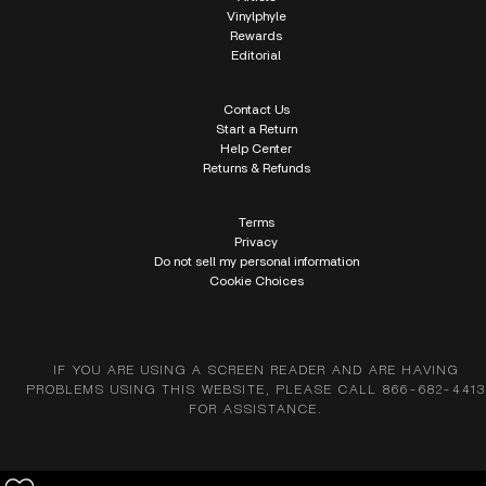
Vinylphyle
Rewards
Editorial
Contact Us
Start a Return
Help Center
Returns & Refunds
Terms
Privacy
Do not sell my personal information
Cookie Choices
IF YOU ARE USING A SCREEN READER AND ARE HAVING
PROBLEMS USING THIS WEBSITE, PLEASE CALL 866-682-4413
FOR ASSISTANCE.