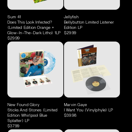
Sum 41
Jellyfish
Does This Look Infected?
Bellybutton Limited Listener
(Limited Edition Orange +
Edition LP
Glow-In-The-Dark Litho) 1LP
$29.99
$29.99
New Found Glory
Marvin Gaye
Sticks And Stones (Limited
I Want You (Vinylphyle) LP
Edition Whirlpool Blue
$39.98
Splatter) LP
$37.99