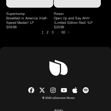
Supertramp
Poison
Breakfast in America (Half-
Open Up and Say Ahh!
Speed Master) LP
(Limited Edition Red) 1LP
$39.98
$29.99
1
2
3
…
63
© 2026 uDiscover Music
Artists