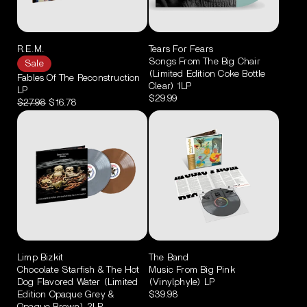
R.E.M.
Tears For Fears
Songs From The Big Chair
Sale
(Limited Edition Coke Bottle
Fables Of The Reconstruction
Clear) 1LP
LP
$29.99
$27.98
$16.78
Limp Bizkit
The Band
Chocolate Starfish & The Hot
Music From Big Pink
Dog Flavored Water (Limited
(Vinylphyle) LP
Edition Opaque Grey &
$39.98