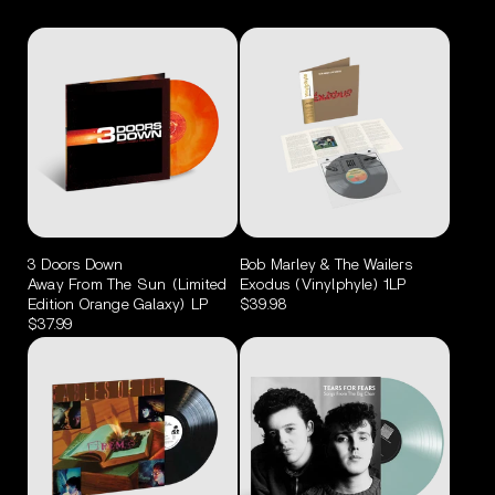
3 Doors Down
Bob Marley & The Wailers
Away From The Sun (Limited
Exodus (Vinylphyle) 1LP
Edition Orange Galaxy) LP
$39.98
$37.99