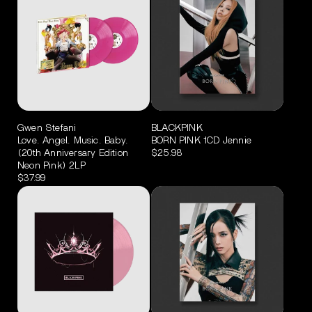
Gwen Stefani
BLACKPINK
Love. Angel. Music. Baby.
BORN PINK 1CD Jennie
(20th Anniversary Edition
$25.98
Neon Pink) 2LP
$37.99