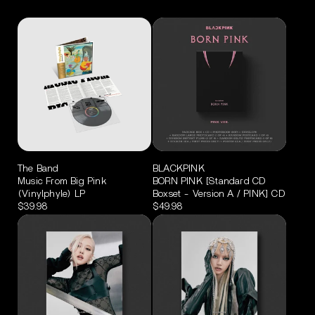
The Band
BLACKPINK
Music From Big Pink
BORN PINK [Standard CD
(Vinylphyle) LP
Boxset - Version A / PINK] CD
$39.98
$49.98