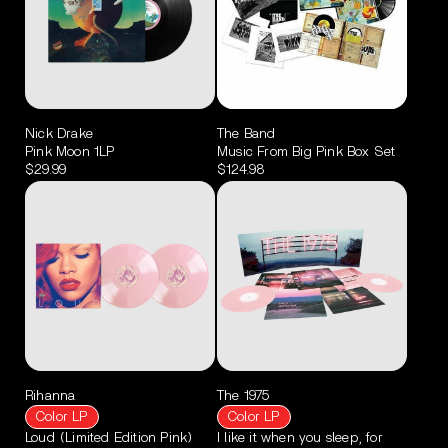
Nick Drake
The Band
Pink Moon 1LP
Music From Big Pink Box Set
$29.99
$124.98
Rihanna
The 1975
Color LP
Color LP
Loud (Limited Edition Pink)
I like it when you sleep, for