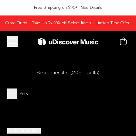
Skip to content
Free Shipping on $75+ | See Details
Crate Finds - Take Up To 40% off Select Items - Limited Time Offer!
Cart
Search results
(208 results)
Filter and sort