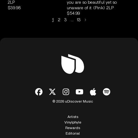
2LP
you are so beautiful yet so
$39.98
unaware of it (Pink) 2LP
$54.99
1
2
3
…
13
© 2026 uDiscover Music
Artists
Vinylphyle
Rewards
Editorial