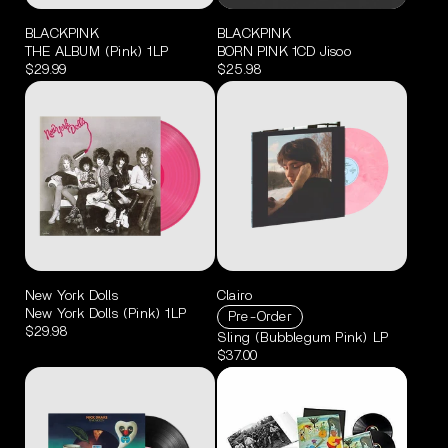
BLACKPINK
BLACKPINK
THE ALBUM (Pink) 1LP
BORN PINK 1CD Jisoo
$29.99
$25.98
New York Dolls
Clairo
New York Dolls (Pink) 1LP
Pre-Order
$29.98
Sling (Bubblegum Pink) LP
$37.00