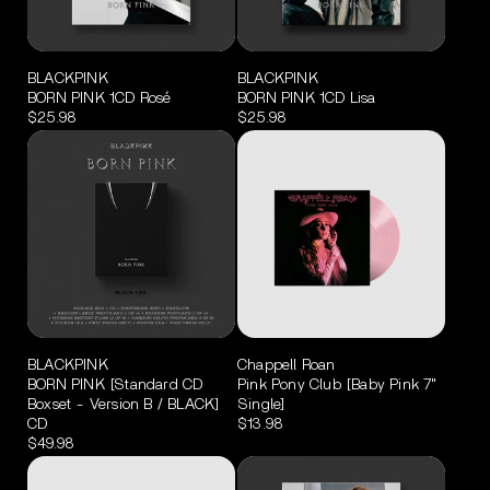
BLACKPINK
BLACKPINK
BORN PINK 1CD Rosé
BORN PINK 1CD Lisa
$25.98
$25.98
BLACKPINK
Chappell Roan
BORN PINK [Standard CD
Pink Pony Club [Baby Pink 7"
Boxset - Version B / BLACK]
Single]
CD
$13.98
$49.98